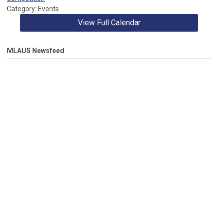
member from serving on three additional Standing
Category: Events
Committees.
View Full Calendar
MLAUS Newsfeed