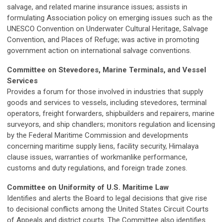
salvage, and related marine insurance issues; assists in
formulating Association policy on emerging issues such as the
UNESCO Convention on Underwater Cultural Heritage, Salvage
Convention, and Places of Refuge; was active in promoting
government action on international salvage conventions.
Committee on Stevedores, Marine Terminals, and Vessel
Services
Provides a forum for those involved in industries that supply
goods and services to vessels, including stevedores, terminal
operators, freight forwarders, shipbuilders and repairers, marine
surveyors, and ship chandlers; monitors regulation and licensing
by the Federal Maritime Commission and developments
concerning maritime supply liens, facility security, Himalaya
clause issues, warranties of workmanlike performance,
customs and duty regulations, and foreign trade zones.
Committee on Uniformity of U.S. Maritime Law
Identifies and alerts the Board to legal decisions that give rise
to decisional conflicts among the United States Circuit Courts
of Appeals and district courts. The Committee also identifies