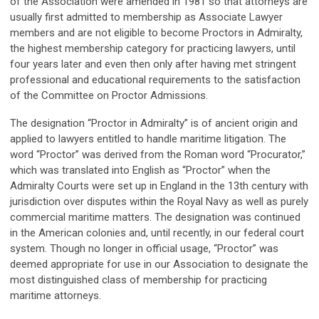
of the Association were amended in 1981 so that attorneys are
usually first admitted to membership as Associate Lawyer
members and are not eligible to become Proctors in Admiralty,
the highest membership category for practicing lawyers, until
four years later and even then only after having met stringent
professional and educational requirements to the satisfaction
of the Committee on Proctor Admissions.
The designation “Proctor in Admiralty” is of ancient origin and
applied to lawyers entitled to handle maritime litigation. The
word “Proctor” was derived from the Roman word “Procurator,”
which was translated into English as “Proctor” when the
Admiralty Courts were set up in England in the 13th century with
jurisdiction over disputes within the Royal Navy as well as purely
commercial maritime matters. The designation was continued
in the American colonies and, until recently, in our federal court
system. Though no longer in official usage, “Proctor” was
deemed appropriate for use in our Association to designate the
most distinguished class of membership for practicing
maritime attorneys.