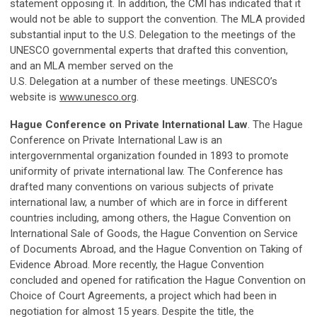
statement opposing it. In addition, the CMI has indicated that it
would not be able to support the convention. The MLA provided
substantial input to the U.S. Delegation to the meetings of the
UNESCO governmental experts that drafted this convention,
and an MLA member served on the
U.S. Delegation at a number of these meetings. UNESCO’s
website is
www.unesco.org
.
Hague Conference on Private International Law
. The Hague
Conference on Private International Law is an
intergovernmental organization founded in 1893 to promote
uniformity of private international law. The Conference has
drafted many conventions on various subjects of private
international law, a number of which are in force in different
countries including, among others, the Hague Convention on
International Sale of Goods, the Hague Convention on Service
of Documents Abroad, and the Hague Convention on Taking of
Evidence Abroad. More recently, the Hague Convention
concluded and opened for ratification the Hague Convention on
Choice of Court Agreements, a project which had been in
negotiation for almost 15 years. Despite the title, the