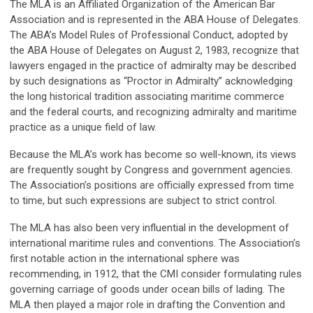
The MLA is an Affiliated Organization of the American Bar
Association and is represented in the ABA House of Delegates.
The ABA’s Model Rules of Professional Conduct, adopted by
the ABA House of Delegates on August 2, 1983, recognize that
lawyers engaged in the practice of admiralty may be described
by such designations as “Proctor in Admiralty” acknowledging
the long historical tradition associating maritime commerce
and the federal courts, and recognizing admiralty and maritime
practice as a unique field of law.
Because the MLA’s work has become so well-known, its views
are frequently sought by Congress and government agencies.
The Association’s positions are officially expressed from time
to time, but such expressions are subject to strict control.
The MLA has also been very influential in the development of
international maritime rules and conventions. The Association’s
first notable action in the international sphere was
recommending, in 1912, that the CMI consider formulating rules
governing carriage of goods under ocean bills of lading. The
MLA then played a major role in drafting the Convention and