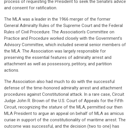
process of requesting the President to seek the Senate’s advice
and consent for ratification.
The MLA was a leader in the 1966 merger of the former
General Admiralty Rules of the Supreme Court and the Federal
Rules of Civil Procedure. The Association’s Committee on
Practice and Procedure worked closely with the Government’s
Advisory Committee, which included several senior members of
the MLA. The Association was largely responsible for
preserving the essential features of admiralty arrest and
attachment as well as possessory, petitory, and partition
actions.
The Association also had much to do with the successful
defense of the time-honored admiralty arrest and attachment
procedures against Constitutional attack. In a rare case, Circuit
Judge John R. Brown of the U.S. Court of Appeals for the Fifth
Circuit, recognizing the stature of the MLA, permitted our then
MLA President to argue an appeal on behalf of MLA as amicus
curiae in support of the constitutionality of maritime arrest. The
outcome was successful, and the decision (two to one) has