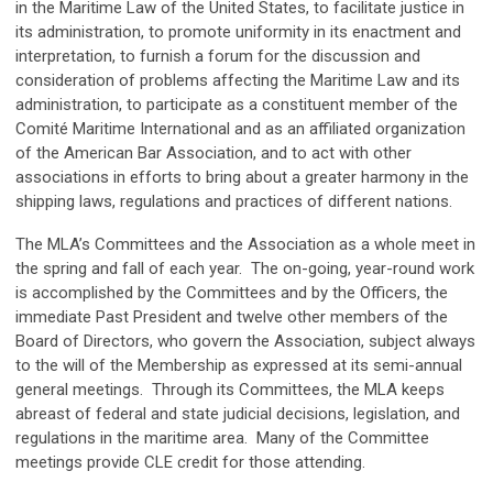
in the Maritime Law of the United States, to facilitate justice in
its administration, to promote uniformity in its enactment and
interpretation, to furnish a forum for the discussion and
consideration of problems affecting the Maritime Law and its
administration, to participate as a constituent member of the
Comité Maritime International and as an affiliated organization
of the American Bar Association, and to act with other
associations in efforts to bring about a greater harmony in the
shipping laws, regulations and practices of different nations.
The MLA’s Committees and the Association as a whole meet in
the spring and fall of each year. The on-going, year-round work
is accomplished by the Committees and by the Officers, the
immediate Past President and twelve other members of the
Board of Directors, who govern the Association, subject always
to the will of the Membership as expressed at its semi-annual
general meetings. Through its Committees, the MLA keeps
abreast of federal and state judicial decisions, legislation, and
regulations in the maritime area. Many of the Committee
meetings provide CLE credit for those attending.