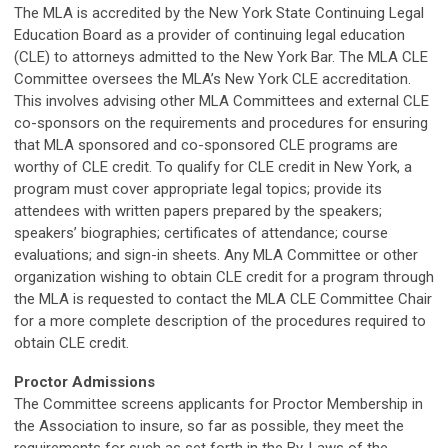
The MLA is accredited by the New York State Continuing Legal
Education Board as a provider of continuing legal education
(CLE) to attorneys admitted to the New York Bar. The MLA CLE
Committee oversees the MLA’s New York CLE accreditation.
This involves advising other MLA Committees and external CLE
co-sponsors on the requirements and procedures for ensuring
that MLA sponsored and co-sponsored CLE programs are
worthy of CLE credit. To qualify for CLE credit in New York, a
program must cover appropriate legal topics; provide its
attendees with written papers prepared by the speakers;
speakers’ biographies; certificates of attendance; course
evaluations; and sign-in sheets. Any MLA Committee or other
organization wishing to obtain CLE credit for a program through
the MLA is requested to contact the MLA CLE Committee Chair
for a more complete description of the procedures required to
obtain CLE credit.
Proctor Admissions
The Committee screens applicants for Proctor Membership in
the Association to insure, so far as possible, they meet the