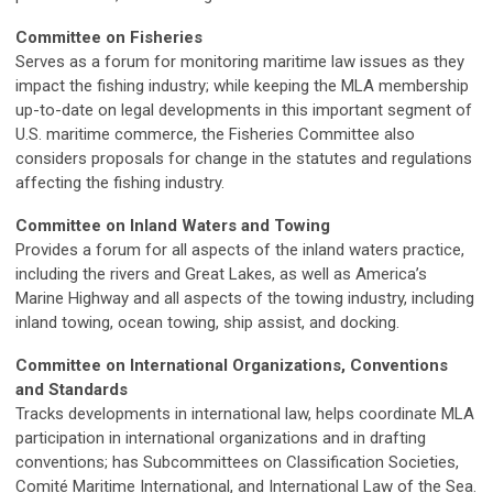
Committee on Fisheries
Serves as a forum for monitoring maritime law issues as they
impact the fishing industry; while keeping the MLA membership
up-to-date on legal developments in this important segment of
U.S. maritime commerce, the Fisheries Committee also
considers proposals for change in the statutes and regulations
affecting the fishing industry.
Committee on Inland Waters and Towing
Provides a forum for all aspects of the inland waters practice,
including the rivers and Great Lakes, as well as America’s
Marine Highway and all aspects of the towing industry, including
inland towing, ocean towing, ship assist, and docking.
Committee on International Organizations, Conventions
and Standards
Tracks developments in international law, helps coordinate MLA
participation in international organizations and in drafting
conventions; has Subcommittees on Classification Societies,
Comité Maritime International, and International Law of the Sea.