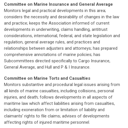
Committee on Marine Insurance and General Average
Monitors legal and practical developments in this area;
considers the necessity and desirability of changes in the law
and practice; keeps the Association informed of current
developments in underwriting, claims handling, antitrust
considerations, international, federal, and state legislation and
regulation, general average rules, and practices and
relationships between adjusters and attorneys; has prepared
comprehensive annotations of marine policies; has
Subcommittees directed specifically to Cargo Insurance,
General Average, and Hull and P & I Insurance.
Committee on Marine Torts and Casualties
Monitors substantive and procedural legal issues arising from
all kinds of marine casualties, including collisions, personal
injuries, and death; follows developments in all aspects of
maritime law which affect liabilities arising from casualties,
including exoneration from or limitation of liability and
claimants’ rights to file claims; advises of developments
affecting rights of injured maritime personnel.