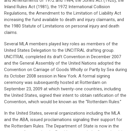
and Amendments of 1972 and 1984, the Jones Act (1920), the
Inland Rules Act (1981), the 1972 International Collision
Regulations, the Amendment to the Limitation of Liability Act
increasing the fund available to death and injury claimants, and
the 1980 Statute of Limitations on personal injury and death
claims.
Several MLA members played key roles as members of the
United States Delegation to the UNCITRAL drafting group.
UNCITRAL completed its draft Convention in December 2007
and the General Assembly of the United Nations adopted the
Convention on Carriage of Goods Wholly or Partly by Sea during
its October 2008 session in New York. A formal signing
ceremony was subsequently hosted at Rotterdam on
September 23, 2009 at which twenty-one countries, including
the United States, signed their intent to obtain ratification of the
Convention, which would be known as the “Rotterdam Rules.”
In the United States, several organizations including the MLA
and the ABA, issued proclamations signaling their support for
the Rotterdam Rules. The Department of State is now in the