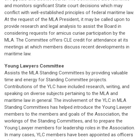
and monitors significant State court decisions which may
conflict with well-established principles of federal maritime law.
At the request of the MLA President, it may be called upon to
provide research and legal analysis to assist the Board in
considering requests for amicus curiae participation by the
MLA. The Committee offers CLE credit for attendance at its
meetings at which members discuss recent developments in
maritime law.
Young Lawyers Committee
Assists the MLA Standing Committees by providing valuable
time and energy for Standing Committee projects.
Contributions of the YLC have included research, writing, and
speaking on diverse subjects pertaining to the MLA and
maritime law in general. The involvement of the YLC in MLA
Standing Committees has helped introduce the Young Lawyer
members to the members and goals of the Association, the
workings of the Standing Committees, and to prepare the
Young Lawyer members for leadership roles in the Association.
In many cases, YLC members have been appointed as officers