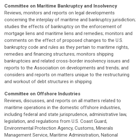
Committee on Maritime Bankruptcy and Insolvency
Reviews, monitors and reports on legal developments
concerning the interplay of maritime and bankruptcy jurisdiction;
studies the effects of bankruptcy on the enforcement of
mortgage liens and maritime liens and remedies; monitors and
comments on the effect of proposed changes to the U.S.
bankruptcy code and rules as they pertain to maritime rights,
remedies and financing structures; monitors shipping
bankruptcies and related cross-border insolvency issues and
reports to the Association on developments and trends; and
considers and reports on matters unique to the restructuring
and workout of debt structures in shipping.
Committee on Offshore Industries
Reviews, discusses, and reports on all matters related to
maritime operations in the domestic offshore industries,
including federal and state jurisprudence, administrative law,
legislation, and regulations from U.S. Coast Guard,
Environmental Protection Agency, Customs, Minerals
Management Service, Maritime Administration, National