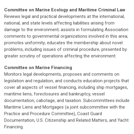
Committee on Marine Ecology and Maritime Criminal Law
Reviews legal and practical developments at the international,
national, and state levels affecting liabilities arising from
damage to the environment; assists in formulating Association
comments to governmental organizations involved in this area;
promotes uniformity; educates the membership about novel
problems, including issues of criminal procedure, presented by
greater scrutiny of operations affecting the environment.
Committee on Marine Financing
Monitors legal developments, proposes and comments on
legislation and regulation, and conducts education projects that
cover all aspects of vessel financing, including ship mortgages,
maritime liens, foreclosures and bankruptcy, vessel
documentation, cabotage, and taxation. Subcommittees include
Maritime Liens and Mortgages (a joint subcommittee with the
Practice and Procedure Committee), Coast Guard
Documentation, U.S. Citizenship and Related Matters, and Yacht
Financing.