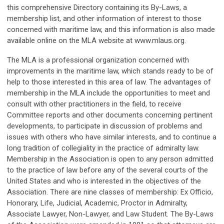
this comprehensive Directory containing its By-Laws, a
membership list, and other information of interest to those
concerned with maritime law, and this information is also made
available online on the MLA website at www.mlaus.org.
The MLA is a professional organization concerned with
improvements in the maritime law, which stands ready to be of
help to those interested in this area of law. The advantages of
membership in the MLA include the opportunities to meet and
consult with other practitioners in the field, to receive
Committee reports and other documents concerning pertinent
developments, to participate in discussion of problems and
issues with others who have similar interests, and to continue a
long tradition of collegiality in the practice of admiralty law.
Membership in the Association is open to any person admitted
to the practice of law before any of the several courts of the
United States and who is interested in the objectives of the
Association. There are nine classes of membership: Ex Officio,
Honorary, Life, Judicial, Academic, Proctor in Admiralty,
Associate Lawyer, Non-Lawyer, and Law Student. The By-Laws