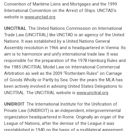
Convention of Maritime Liens and Mortgages and the 1999
International Convention on the Arrest of Ships. UNCTAD’s
website is
www.unctad.org
.
UNCITRAL
. The United Nations Commission on International
Trade Law (UNCITRAL) like UNCTAD is an agency of the United
Nations. It was established by a United Nations General
Assembly resolution in 1966 and is headquartered in Vienna. Its
aim is to harmonize and unify international trade law. It was
responsible for the preparation of the 1978 Hamburg Rules and
the 1985 UNCITRAL Model Law on International Commercial
Arbitration as well as the 2009 “Rotterdam Rules” on Carriage
of Goods Wholly or Partly by Sea. Over the years the MLA has
been actively involved in advising United States Delegations to
UNCITRAL. The UNCITRAL website is
www.uncitral.org
.
UNIDROIT
. The International Institute for the Unification of
Private Law (UNIDROIT) is an independent, intergovernmental
organization headquartered in Rome. Originally an organ of the
League of Nations, after the demise of the League it was
reestablished in 1940 on the basis of a multilateral agreement,