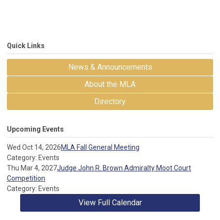
Quick Links
News & Announcements
About the MLA
Directory
Upcoming Events
Wed Oct 14, 2026
MLA Fall General Meeting
Category: Events
Thu Mar 4, 2027
Judge John R. Brown Admiralty Moot Court
Competition
Category: Events
View Full Calendar