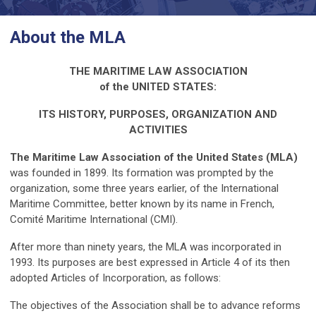
About the MLA
THE MARITIME LAW ASSOCIATION
of the UNITED STATES:
ITS HISTORY, PURPOSES, ORGANIZATION AND
ACTIVITIES
The Maritime Law Association of the United States (MLA)
was founded in 1899. Its formation was prompted by the
organization, some three years earlier, of the International
Maritime Committee, better known by its name in French,
Comité Maritime International (CMI).
After more than ninety years, the MLA was incorporated in
1993. Its purposes are best expressed in Article 4 of its then
adopted Articles of Incorporation, as follows:
The objectives of the Association shall be to advance reforms