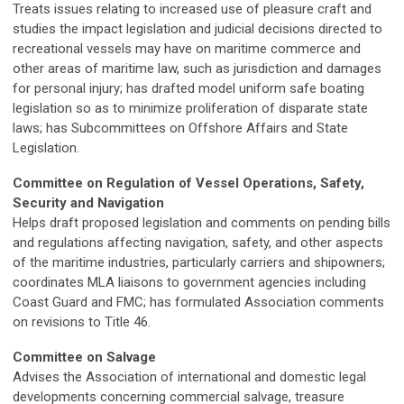
Treats issues relating to increased use of pleasure craft and
studies the impact legislation and judicial decisions directed to
recreational vessels may have on maritime commerce and
other areas of maritime law, such as jurisdiction and damages
for personal injury; has drafted model uniform safe boating
legislation so as to minimize proliferation of disparate state
laws; has Subcommittees on Offshore Affairs and State
Legislation.
Committee on Regulation of Vessel Operations, Safety,
Security and Navigation
Helps draft proposed legislation and comments on pending bills
and regulations affecting navigation, safety, and other aspects
of the maritime industries, particularly carriers and shipowners;
coordinates MLA liaisons to government agencies including
Coast Guard and FMC; has formulated Association comments
on revisions to Title 46.
Committee on Salvage
Advises the Association of international and domestic legal
developments concerning commercial salvage, treasure