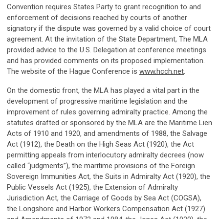
Convention requires States Party to grant recognition to and
enforcement of decisions reached by courts of another
signatory if the dispute was governed by a valid choice of court
agreement. At the invitation of the State Department, The MLA
provided advice to the U.S. Delegation at conference meetings
and has provided comments on its proposed implementation.
The website of the Hague Conference is
www.hcch.net
.
On the domestic front, the MLA has played a vital part in the
development of progressive maritime legislation and the
improvement of rules governing admiralty practice. Among the
statutes drafted or sponsored by the MLA are the Maritime Lien
Acts of 1910 and 1920, and amendments of 1988, the Salvage
Act (1912), the Death on the High Seas Act (1920), the Act
permitting appeals from interlocutory admiralty decrees (now
called “judgments”), the maritime provisions of the Foreign
Sovereign Immunities Act, the Suits in Admiralty Act (1920), the
Public Vessels Act (1925), the Extension of Admiralty
Jurisdiction Act, the Carriage of Goods by Sea Act (COGSA),
the Longshore and Harbor Workers Compensation Act (1927)