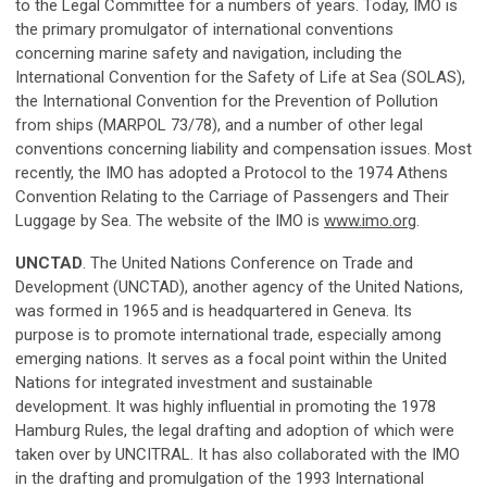
to the Legal Committee for a numbers of years. Today, IMO is
the primary promulgator of international conventions
concerning marine safety and navigation, including the
International Convention for the Safety of Life at Sea (SOLAS),
the International Convention for the Prevention of Pollution
from ships (MARPOL 73/78), and a number of other legal
conventions concerning liability and compensation issues. Most
recently, the IMO has adopted a Protocol to the 1974 Athens
Convention Relating to the Carriage of Passengers and Their
Luggage by Sea. The website of the IMO is
www.imo.org
.
UNCTAD
. The United Nations Conference on Trade and
Development (UNCTAD), another agency of the United Nations,
was formed in 1965 and is headquartered in Geneva. Its
purpose is to promote international trade, especially among
emerging nations. It serves as a focal point within the United
Nations for integrated investment and sustainable
development. It was highly influential in promoting the 1978
Hamburg Rules, the legal drafting and adoption of which were
taken over by UNCITRAL. It has also collaborated with the IMO
in the drafting and promulgation of the 1993 International