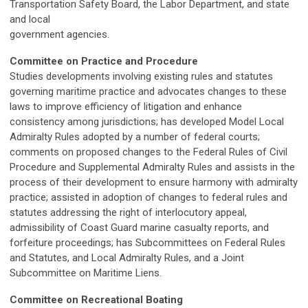
Transportation Safety Board, the Labor Department, and state
and local
government agencies.
Committee on Practice and Procedure
Studies developments involving existing rules and statutes
governing maritime practice and advocates changes to these
laws to improve efficiency of litigation and enhance
consistency among jurisdictions; has developed Model Local
Admiralty Rules adopted by a number of federal courts;
comments on proposed changes to the Federal Rules of Civil
Procedure and Supplemental Admiralty Rules and assists in the
process of their development to ensure harmony with admiralty
practice; assisted in adoption of changes to federal rules and
statutes addressing the right of interlocutory appeal,
admissibility of Coast Guard marine casualty reports, and
forfeiture proceedings; has Subcommittees on Federal Rules
and Statutes, and Local Admiralty Rules, and a Joint
Subcommittee on Maritime Liens.
Committee on Recreational Boating