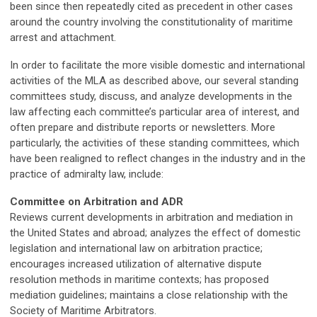
been since then repeatedly cited as precedent in other cases
around the country involving the constitutionality of maritime
arrest and attachment.
In order to facilitate the more visible domestic and international
activities of the MLA as described above, our several standing
committees study, discuss, and analyze developments in the
law affecting each committee’s particular area of interest, and
often prepare and distribute reports or newsletters. More
particularly, the activities of these standing committees, which
have been realigned to reflect changes in the industry and in the
practice of admiralty law, include:
Committee on Arbitration and ADR
Reviews current developments in arbitration and mediation in
the United States and abroad; analyzes the effect of domestic
legislation and international law on arbitration practice;
encourages increased utilization of alternative dispute
resolution methods in maritime contexts; has proposed
mediation guidelines; maintains a close relationship with the
Society of Maritime Arbitrators.