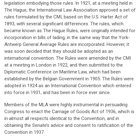
legislation embodying those rules. In 1921, at a meeting held in
The Hague, the International Law Association approved a set of
rules formulated by the CMI, based on the U.S. Harter Act of
1893, with several significant differences. The rules, which
became known as The Hague Rules, were originally intended for
incorporation in bills of lading, in the same way that the York-
Antwerp General Average Rules are incorporated. However, it
was soon decided that they should be adopted as an
international convention. The Rules were amended by the CMI
at a meeting in London in 1922, and then submitted to the
Diplomatic Conference on Maritime Law, which had been
established by the Belgian Government in 1905. The Rules were
adopted in 1924 as an International Convention which entered
into force in 1931, and has been in force ever since.
Members of the MLA were highly instrumental in persuading
Congress to enact the Carriage of Goods Act of 1936, which is
in almost all respects identical to the Convention, and in
obtaining the Senate’s advice and consent to ratification of the
Convention in 1937.