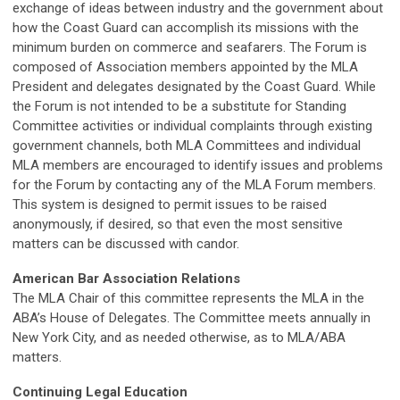
exchange of ideas between industry and the government about
how the Coast Guard can accomplish its missions with the
minimum burden on commerce and seafarers. The Forum is
composed of Association members appointed by the MLA
President and delegates designated by the Coast Guard. While
the Forum is not intended to be a substitute for Standing
Committee activities or individual complaints through existing
government channels, both MLA Committees and individual
MLA members are encouraged to identify issues and problems
for the Forum by contacting any of the MLA Forum members.
This system is designed to permit issues to be raised
anonymously, if desired, so that even the most sensitive
matters can be discussed with candor.
American Bar Association Relations
The MLA Chair of this committee represents the MLA in the
ABA’s House of Delegates. The Committee meets annually in
New York City, and as needed otherwise, as to MLA/ABA
matters.
Continuing Legal Education