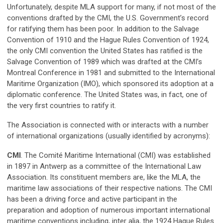
Unfortunately, despite MLA support for many, if not most of the
conventions drafted by the CMI, the U.S. Government’s record
for ratifying them has been poor. In addition to the Salvage
Convention of 1910 and the Hague Rules Convention of 1924,
the only CMI convention the United States has ratified is the
Salvage Convention of 1989 which was drafted at the CMI’s
Montreal Conference in 1981 and submitted to the International
Maritime Organization (IMO), which sponsored its adoption at a
diplomatic conference. The United States was, in fact, one of
the very first countries to ratify it.
The Association is connected with or interacts with a number
of international organizations (usually identified by acronyms):
CMI
. The Comité Maritime International (CMI) was established
in 1897 in Antwerp as a committee of the International Law
Association. Its constituent members are, like the MLA, the
maritime law associations of their respective nations. The CMI
has been a driving force and active participant in the
preparation and adoption of numerous important international
maritime conventions including, inter alia, the 1924 Hague Rules