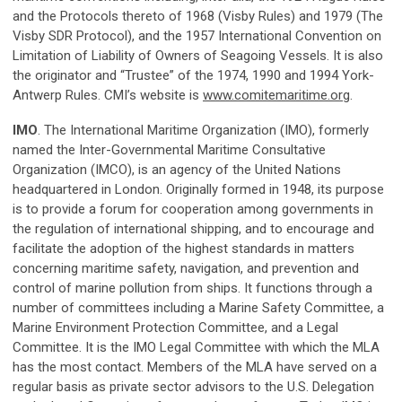
and the Protocols thereto of 1968 (Visby Rules) and 1979 (The
Visby SDR Protocol), and the 1957 International Convention on
Limitation of Liability of Owners of Seagoing Vessels. It is also
the originator and “Trustee” of the 1974, 1990 and 1994 York-
Antwerp Rules. CMI’s website is
www.comitemaritime.org
.
IMO
. The International Maritime Organization (IMO), formerly
named the Inter-Governmental Maritime Consultative
Organization (IMCO), is an agency of the United Nations
headquartered in London. Originally formed in 1948, its purpose
is to provide a forum for cooperation among governments in
the regulation of international shipping, and to encourage and
facilitate the adoption of the highest standards in matters
concerning maritime safety, navigation, and prevention and
control of marine pollution from ships. It functions through a
number of committees including a Marine Safety Committee, a
Marine Environment Protection Committee, and a Legal
Committee. It is the IMO Legal Committee with which the MLA
has the most contact. Members of the MLA have served on a
regular basis as private sector advisors to the U.S. Delegation