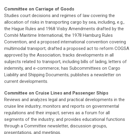
Committee on Carriage of Goods
Studies court decisions and regimes of law covering the
allocation of risks in transporting cargo by sea, including, e.g.,
the Hague Rules and 1968 Visby Amendments drafted by the
Comité Maritime International, the 1978 Hamburg Rules
Convention, and a proposed international convention covering
multimodal transport; drafted a proposed act to reform COGSA
approved by the Association; tracks developments in all
subjects related to transport, including bills of lading, letters of
indemnity, and e-commerce; has Subcommittees on Cargo
Liability and Shipping Documents; publishes a newsletter on
current developments.
Committee on Cruise Lines and Passenger Ships
Reviews and analyzes legal and practical developments in the
cruise line industry; monitors and reports on governmental
regulations and their impact; serves as a forum for all
segments of the industry; and provides educational functions
through a Committee newsletter, discussion groups,
presentations, and meetings.