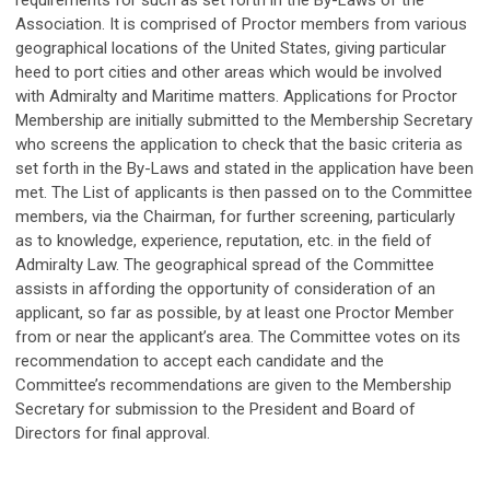
requirements for such as set forth in the By-Laws of the
Association. It is comprised of Proctor members from various
geographical locations of the United States, giving particular
heed to port cities and other areas which would be involved
with Admiralty and Maritime matters. Applications for Proctor
Membership are initially submitted to the Membership Secretary
who screens the application to check that the basic criteria as
set forth in the By-Laws and stated in the application have been
met. The List of applicants is then passed on to the Committee
members, via the Chairman, for further screening, particularly
as to knowledge, experience, reputation, etc. in the field of
Admiralty Law. The geographical spread of the Committee
assists in affording the opportunity of consideration of an
applicant, so far as possible, by at least one Proctor Member
from or near the applicant’s area. The Committee votes on its
recommendation to accept each candidate and the
Committee’s recommendations are given to the Membership
Secretary for submission to the President and Board of
Directors for final approval.