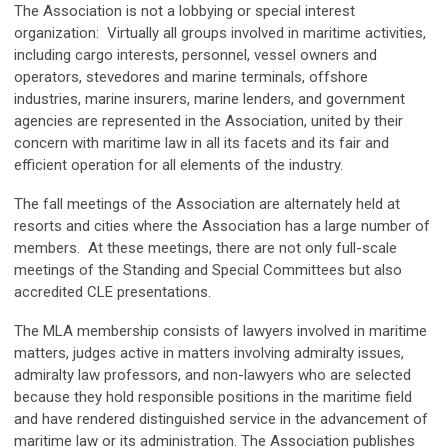
The Association is not a lobbying or special interest
organization: Virtually all groups involved in maritime activities,
including cargo interests, personnel, vessel owners and
operators, stevedores and marine terminals, offshore
industries, marine insurers, marine lenders, and government
agencies are represented in the Association, united by their
concern with maritime law in all its facets and its fair and
efficient operation for all elements of the industry.
The fall meetings of the Association are alternately held at
resorts and cities where the Association has a large number of
members. At these meetings, there are not only full-scale
meetings of the Standing and Special Committees but also
accredited CLE presentations.
The MLA membership consists of lawyers involved in maritime
matters, judges active in matters involving admiralty issues,
admiralty law professors, and non-lawyers who are selected
because they hold responsible positions in the maritime field
and have rendered distinguished service in the advancement of
maritime law or its administration. The Association publishes