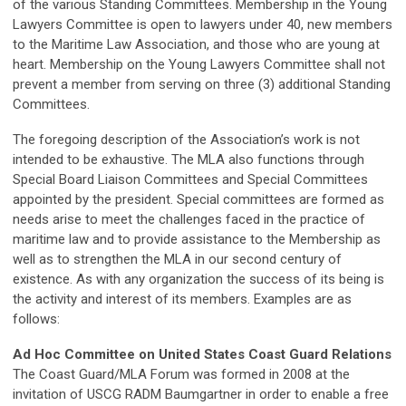
of the various Standing Committees. Membership in the Young
Lawyers Committee is open to lawyers under 40, new members
to the Maritime Law Association, and those who are young at
heart. Membership on the Young Lawyers Committee shall not
prevent a member from serving on three (3) additional Standing
Committees.
The foregoing description of the Association’s work is not
intended to be exhaustive. The MLA also functions through
Special Board Liaison Committees and Special Committees
appointed by the president. Special committees are formed as
needs arise to meet the challenges faced in the practice of
maritime law and to provide assistance to the Membership as
well as to strengthen the MLA in our second century of
existence. As with any organization the success of its being is
the activity and interest of its members. Examples are as
follows:
Ad Hoc Committee on United States Coast Guard Relations
The Coast Guard/MLA Forum was formed in 2008 at the
invitation of USCG RADM Baumgartner in order to enable a free