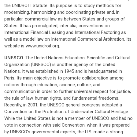
the UNIDROIT Statute. Its purpose is to study methods for
modernizing, harmonizing and coordinating private and, in
particular, commercial law as between States and groups of
States. It has promulgated, inter alia, conventions on
International Financial Leasing and International Factoring as
well as a model law on International Commercial Arbitration. Its
website is
www.unidroit.org
.
UNESCO
. The United Nations Education, Scientific and Cultural
Organization (UNESCO) is another agency of the United
Nations. It was established in 1945 and is headquartered in
Paris. Its main objective is to promote collaboration among
nations through education, science, culture, and
communication in order to further universal respect for justice,
the rule of law, human rights, and fundamental freedoms.
Recently, in 2001, the UNESCO general congress adopted a
Convention on the Protection of Underwater Cultural Heritage.
While the United States is not a member of UNESCO and had no
vote in connection with said Convention, when it was prepared
by UNESCO’s governmental experts, the U.S. made a strong