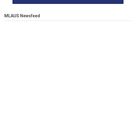
MLAUS Newsfeed