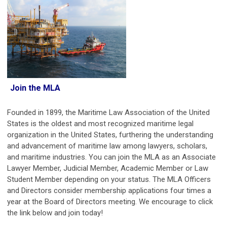
Join the MLA
Founded in 1899, the Maritime Law Association of the United
States is the oldest and most recognized maritime legal
organization in the United States, furthering the understanding
and advancement of maritime law among lawyers, scholars,
and maritime industries.
You can join the MLA as an Associate
Lawyer Member, Judicial Member, Academic Member or Law
Student Member depending on your status.
The MLA Officers
and Directors consider membership applications four times a
year at the Board of Directors meeting. We encourage to click
the link below and join today!