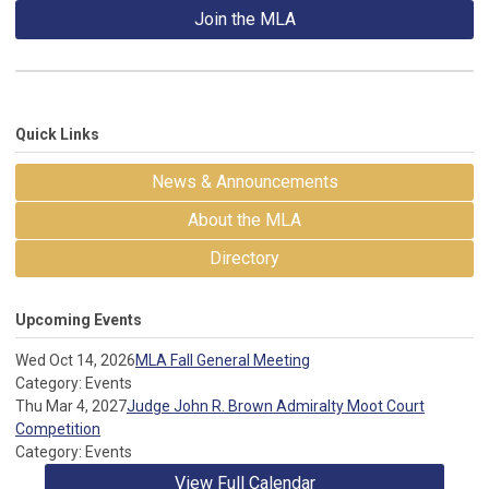
Join the MLA
Quick Links
News & Announcements
About the MLA
Directory
Upcoming Events
Wed Oct 14, 2026
MLA Fall General Meeting
Category: Events
Thu Mar 4, 2027
Judge John R. Brown Admiralty Moot Court
Competition
Category: Events
View Full Calendar