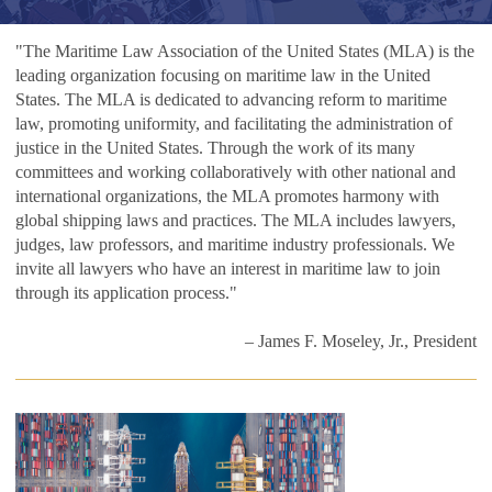
"The Maritime Law Association of the United States (MLA) is the
leading organization focusing on maritime law in the United
States. The MLA is dedicated to advancing reform to maritime
law, promoting uniformity, and facilitating the administration of
justice in the United States. Through the work of its many
committees and working collaboratively with other national and
international organizations, the MLA promotes harmony with
global shipping laws and practices. The MLA includes lawyers,
judges, law professors, and maritime industry professionals. We
invite all lawyers who have an interest in maritime law to join
through its application process."
– James F. Moseley, Jr., President