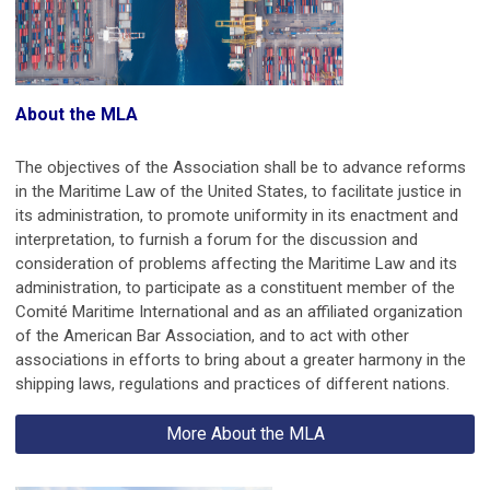
About the MLA
The objectives of the Association shall be to advance reforms
in the Maritime Law of the United States, to facilitate justice in
its administration, to promote uniformity in its enactment and
interpretation, to furnish a forum for the discussion and
consideration of problems affecting the Maritime Law and its
administration, to participate as a constituent member of the
Comité Maritime International and as an affiliated organization
of the American Bar Association, and to act with other
associations in efforts to bring about a greater harmony in the
shipping laws, regulations and practices of different nations.
More About the MLA