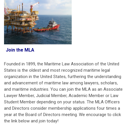
Join the MLA
Founded in 1899, the Maritime Law Association of the United
States is the oldest and most recognized maritime legal
organization in the United States, furthering the understanding
and advancement of maritime law among lawyers, scholars,
and maritime industries.
You can join the MLA as an Associate
Lawyer Member, Judicial Member, Academic Member or Law
Student Member depending on your status.
The MLA Officers
and Directors consider membership applications four times a
year at the Board of Directors meeting. We encourage to click
the link below and join today!