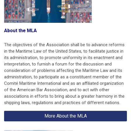
About the MLA
The objectives of the Association shall be to advance reforms
in the Maritime Law of the United States, to facilitate justice in
its administration, to promote uniformity in its enactment and
interpretation, to furnish a forum for the discussion and
consideration of problems affecting the Maritime Law and its
administration, to participate as a constituent member of the
Comité Maritime International and as an affiliated organization
of the American Bar Association, and to act with other
associations in efforts to bring about a greater harmony in the
shipping laws, regulations and practices of different nations.
More About the MLA