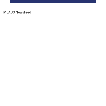
MLAUS Newsfeed