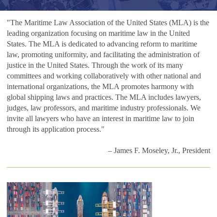
"The Maritime Law Association of the United States (MLA) is the
leading organization focusing on maritime law in the United
States. The MLA is dedicated to advancing reform to maritime
law, promoting uniformity, and facilitating the administration of
justice in the United States. Through the work of its many
committees and working collaboratively with other national and
international organizations, the MLA promotes harmony with
global shipping laws and practices. The MLA includes lawyers,
judges, law professors, and maritime industry professionals. We
invite all lawyers who have an interest in maritime law to join
through its application process."
– James F. Moseley, Jr., President