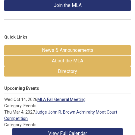
Join the MLA
Quick Links
News & Announcements
About the MLA
Directory
Upcoming Events
Wed Oct 14, 2026
MLA Fall General Meeting
Category: Events
Thu Mar 4, 2027
Judge John R. Brown Admiralty Moot Court
Competition
Category: Events
View Full Calendar