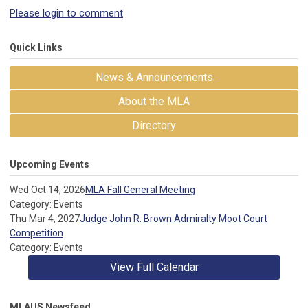
Please login to comment
Quick Links
News & Announcements
About the MLA
Directory
Upcoming Events
Wed Oct 14, 2026
MLA Fall General Meeting
Category: Events
Thu Mar 4, 2027
Judge John R. Brown Admiralty Moot Court
Competition
Category: Events
View Full Calendar
MLAUS Newsfeed