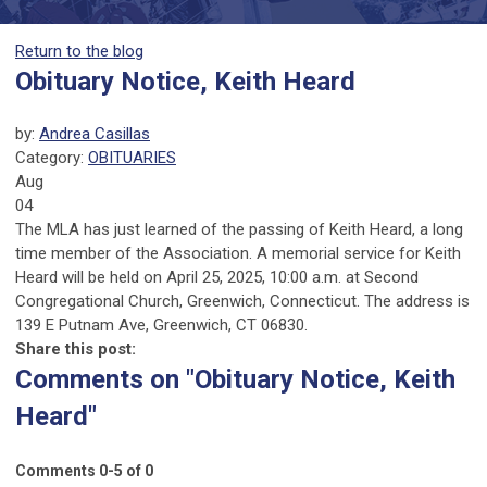
Return to the blog
Obituary Notice, Keith Heard
by:
Andrea Casillas
Category:
OBITUARIES
Aug
04
The MLA has just learned of the passing of Keith Heard, a long
time member of the Association. A memorial service for Keith
Heard will be held on April 25, 2025, 10:00 a.m. at Second
Congregational Church, Greenwich, Connecticut. The address is
139 E Putnam Ave, Greenwich, CT 06830.
Share this post:
Comments on
"Obituary Notice, Keith
Heard"
Comments
0
-
5
of
0