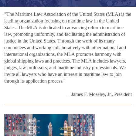
"The Maritime Law Association of the United States (MLA) is the
leading organization focusing on maritime law in the United
States. The MLA is dedicated to advancing reform to maritime
law, promoting uniformity, and facilitating the administration of
justice in the United States. Through the work of its many
committees and working collaboratively with other national and
international organizations, the MLA promotes harmony with
global shipping laws and practices. The MLA includes lawyers,
judges, law professors, and maritime industry professionals. We
invite all lawyers who have an interest in maritime law to join
through its application process."
– James F. Moseley, Jr., President