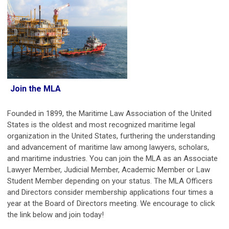
Join the MLA
Founded in 1899, the Maritime Law Association of the United
States is the oldest and most recognized maritime legal
organization in the United States, furthering the understanding
and advancement of maritime law among lawyers, scholars,
and maritime industries.
You can join the MLA as an Associate
Lawyer Member, Judicial Member, Academic Member or Law
Student Member depending on your status.
The MLA Officers
and Directors consider membership applications four times a
year at the Board of Directors meeting. We encourage to click
the link below and join today!