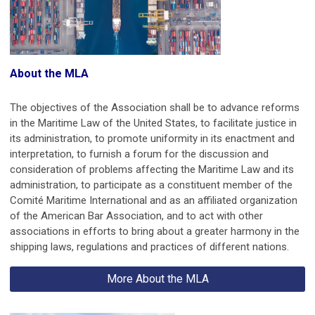
About the MLA
The objectives of the Association shall be to advance reforms
in the Maritime Law of the United States, to facilitate justice in
its administration, to promote uniformity in its enactment and
interpretation, to furnish a forum for the discussion and
consideration of problems affecting the Maritime Law and its
administration, to participate as a constituent member of the
Comité Maritime International and as an affiliated organization
of the American Bar Association, and to act with other
associations in efforts to bring about a greater harmony in the
shipping laws, regulations and practices of different nations.
More About the MLA