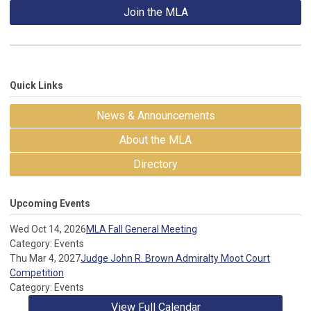
Join the MLA
Quick Links
News & Announcements
About the MLA
Directory
Upcoming Events
Wed Oct 14, 2026
MLA Fall General Meeting
Category: Events
Thu Mar 4, 2027
Judge John R. Brown Admiralty Moot Court
Competition
Category: Events
View Full Calendar