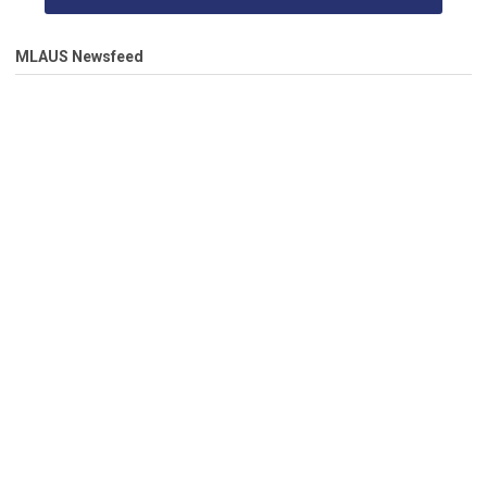
MLAUS Newsfeed